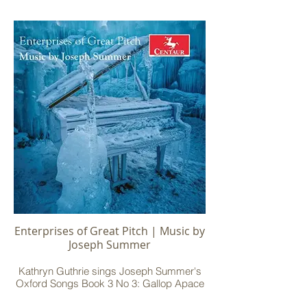
Enterprises of Great Pitch | Music by
Joseph Summer
Kathryn Guthrie sings Joseph Summer's
Oxford Songs Book 3 No 3: Gallop Apace