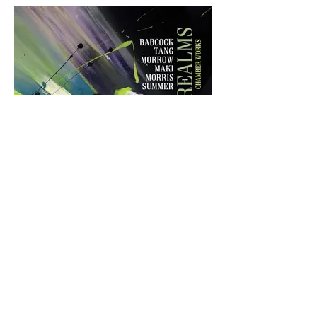
Fleeting Realms
Kathryn Guthrie sings two arias from
Joseph Summer's setting of Hamlet