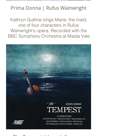
Prima Donna | Rufus Wainwright
Kathryn Guthrie sings Marie, the maid,
one of four characters in Rufus
Wainwright's opera. Recorded with the
BBC Symphony Orchestra at Maida Vale
Studios, with Deutsche Grammophon.