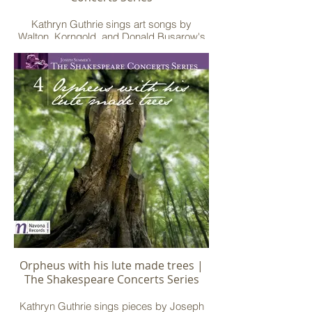
Kathryn Guthrie sings art songs by
Walton, Korngold, and Donald Busarow's
"Death Be Not Proud" for soprano, French
horn, and piano
Orpheus with his lute made trees |
The Shakespeare Concerts Series
Kathryn Guthrie sings pieces by Joseph