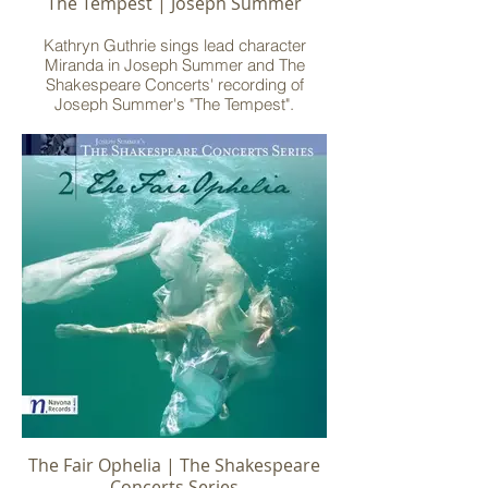
The Tempest | Joseph Summer
Kathryn Guthrie sings lead character
Miranda in Joseph Summer and The
Shakespeare Concerts' recording of
Joseph Summer's "The Tempest".
Recorded at Mechanics Hall, Worcester,
MA, with Albany Records.
The Fair Ophelia | The Shakespeare
Concerts Series