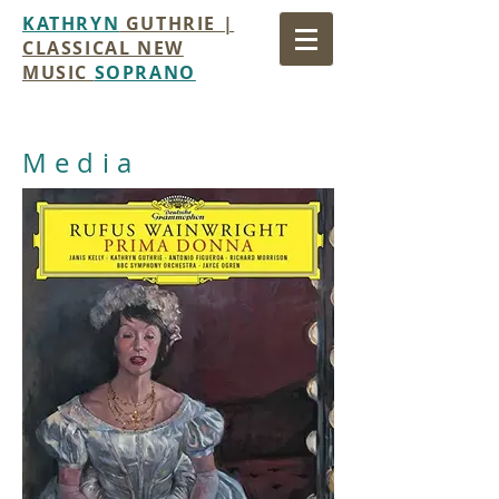
KATHRYN
GUTHRIE |
CLASSICAL NEW
MUSIC
SOPRANO
Media