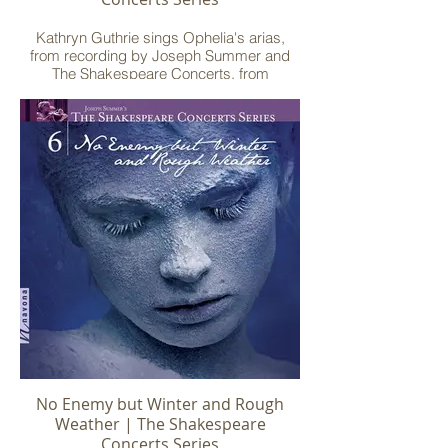
Kathryn Guthrie sings Ophelia's arias,
from recording by Joseph Summer and
The Shakespeare Concerts, from
Summer's setting of "Hamlet"
No Enemy but Winter and Rough
Weather | The Shakespeare
Concerts Series