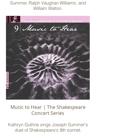
Summer, Ralph Vaughan Williams, and
William Walton.
Music to Hear | The Shakespeare
Concert Series
Kathryn Guthrie sings Joseph Summer's
duet of Shakespeare's 8th sonnet.